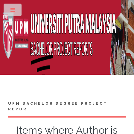
Toggle
UPM BACHELOR DEGREE PROJECT
REPORT
Items where Author is