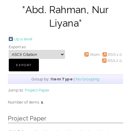
"
Abd. Rahman, Nur
Liyana
"
Up a level
Export as
Atom
RSS 1.0
RSS 2.0
Group by:
Item Type
|
No Grouping
Jump to:
Project Paper
Number of items:
1
.
Project Paper