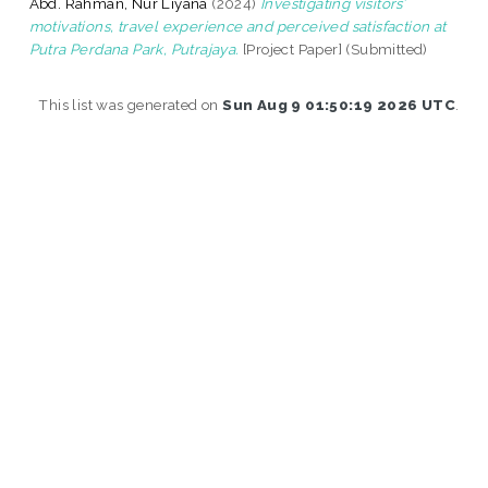
Abd. Rahman, Nur Liyana
(2024)
Investigating visitors’
motivations, travel experience and perceived satisfaction at
Putra Perdana Park, Putrajaya.
[Project Paper] (Submitted)
This list was generated on
Sun Aug 9 01:50:19 2026 UTC
.