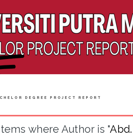
CHELOR DEGREE PROJECT REPORT
Items where Author is "
Abd.