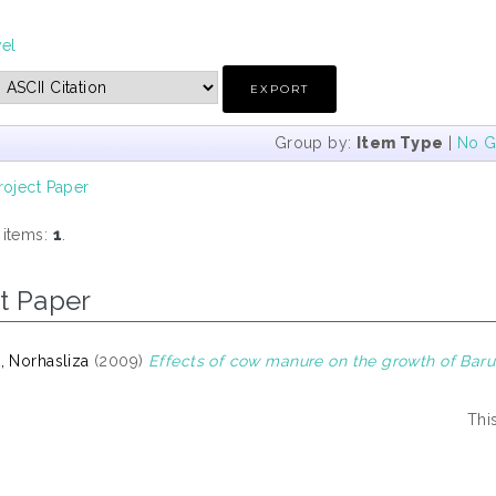
vel
Group by:
Item Type
|
No G
roject Paper
 items:
1
.
t Paper
, Norhasliza
(2009)
Effects of cow manure on the growth of Baru C
Thi