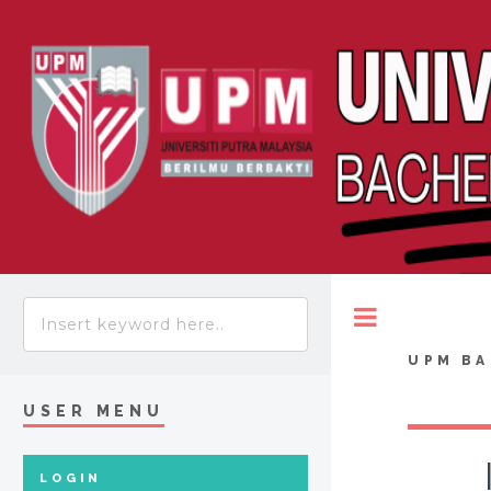
Toggle
UPM BA
USER MENU
LOGIN