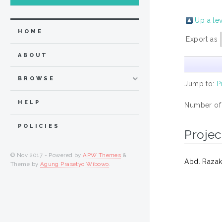
Up a le
HOME
Export as
ABOUT
BROWSE
Jump to:
P
HELP
Number of
POLICIES
Projec
© Nov 2017 - Powered by
APW Themes
&
Abd. Razak
Theme by
Agung Prasetyo Wibowo
.