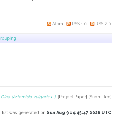
Atom
RSS 1.0
RSS 2.0
rouping
ina (Artemisia vulgaris L.).
[Project Paper] (Submitted)
s list was generated on
Sun Aug 9 14:45:47 2026 UTC
.