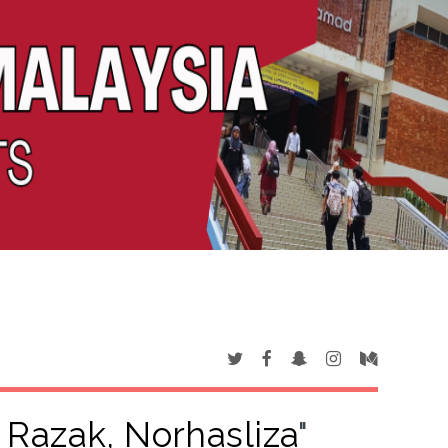
 Razak, Norhasliza
"