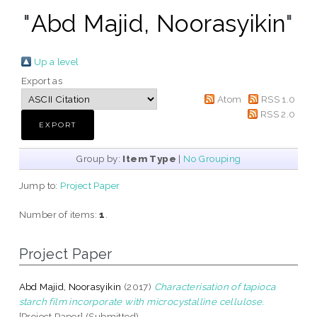
"
Abd Majid, Noorasyikin
"
Up a level
Export as
Atom
RSS 1.0
RSS 2.0
Group by:
Item Type
|
No Grouping
Jump to:
Project Paper
Number of items:
1
.
Project Paper
Abd Majid, Noorasyikin
(2017)
Characterisation of tapioca
starch film incorporate with microcystalline cellulose.
[Project Paper] (Submitted)