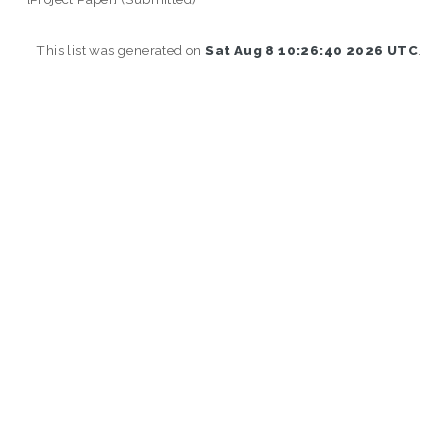
This list was generated on
Sat Aug 8 10:26:40 2026 UTC
.