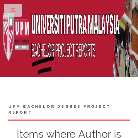
Toggle
UPM BACHELOR DEGREE PROJECT
REPORT
Items where Author is