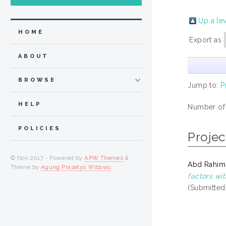
Up a le
HOME
Export as
ABOUT
BROWSE
Jump to:
P
HELP
Number of
POLICIES
Projec
© Nov 2017 - Powered by
APW Themes
&
Abd Rahim,
Theme by
Agung Prasetyo Wibowo
.
factors wi
(Submitted