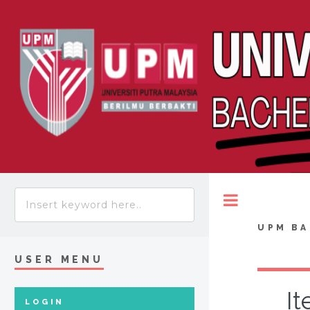
Toggle
UPM BA
USER MENU
It
LOGIN