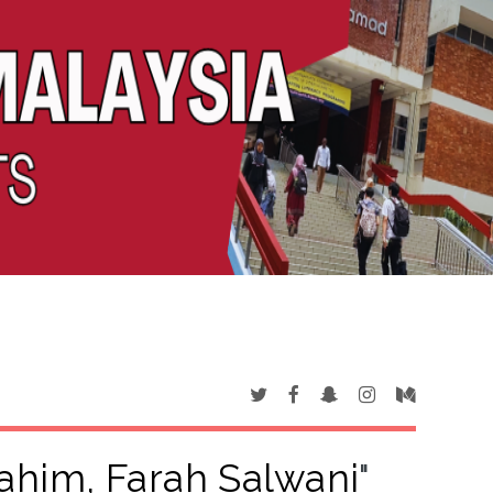
ahim, Farah Salwani
"