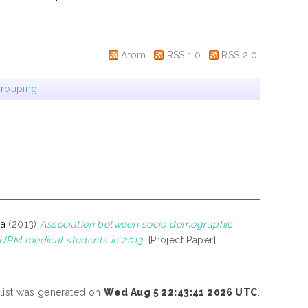
Atom
RSS 1.0
RSS 2.0
rouping
na
(2013)
Association between socio demographic
 UPM medical students in 2013.
[Project Paper]
 list was generated on
Wed Aug 5 22:43:41 2026 UTC
.