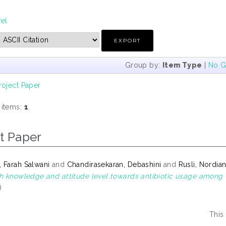
vel
Group by:
Item Type
|
No G
roject Paper
 items:
1
.
t Paper
 Farah Salwani
and
Chandirasekaran, Debashini
and
Rusli, Nordia
th knowledge and attitude level towards antibiotic usage among
)
This