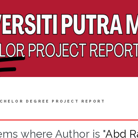
CHELOR DEGREE PROJECT REPORT
ems where Author is "
Abd R