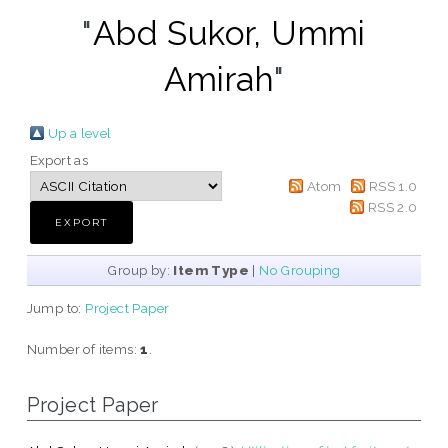
"
Abd Sukor, Ummi
Amirah
"
Up a level
Export as
Atom
RSS 1.0
RSS 2.0
Group by:
Item Type
|
No Grouping
Jump to:
Project Paper
Number of items:
1
.
Project Paper