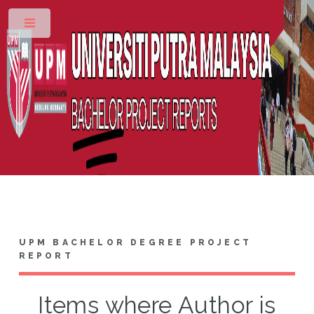
Toggle
UPM BACHELOR DEGREE PROJECT
REPORT
Items where Author is