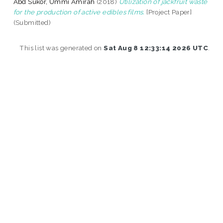
Abd Sukor, Ummi Amirah
(2018)
Utilization of jackfruit waste
for the production of active edibles films.
[Project Paper]
(Submitted)
This list was generated on
Sat Aug 8 12:33:14 2026 UTC
.