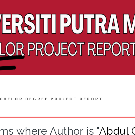
CHELOR DEGREE PROJECT REPORT
ems where Author is "
Abdul G