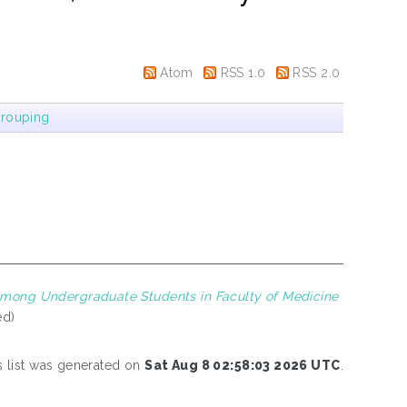
Atom
RSS 1.0
RSS 2.0
rouping
mong Undergraduate Students in Faculty of Medicine
ed)
s list was generated on
Sat Aug 8 02:58:03 2026 UTC
.