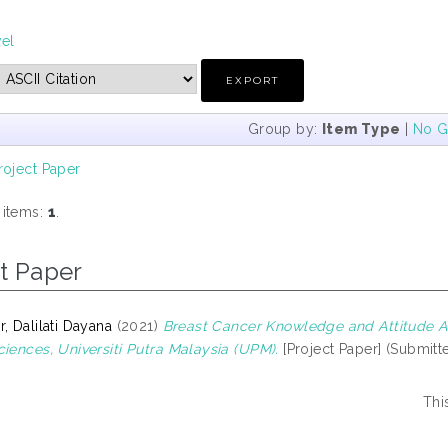
vel
Group by:
Item Type
|
No G
roject Paper
 items:
1
.
t Paper
, Dalilati Dayana
(2021)
Breast Cancer Knowledge and Attitude A
ciences, Universiti Putra Malaysia (UPM).
[Project Paper] (Submitt
Thi