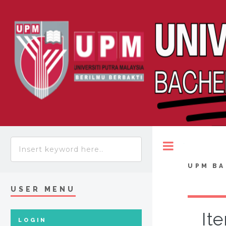
Toggle
UPM BA
USER MENU
It
LOGIN