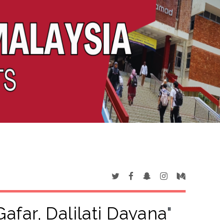
afar, Dalilati Dayana
"