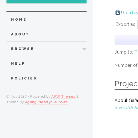
Up a le
HOME
Export as
ABOUT
BROWSE
Jump to:
P
HELP
Number of
POLICIES
Projec
© Nov 2017 - Powered by
APW Themes
&
Abdul Gafar
Theme by
Agung Prasetyo Wibowo
.
& Health S