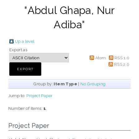
"
Abdul Ghapa, Nur
Adiba
"
Up a level
Export as
Atom
RSS 1.0
RSS 2.0
Group by:
Item Type
|
No Grouping
Jump to:
Project Paper
Number of items:
1
.
Project Paper