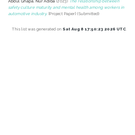
Abdul Ghapa, Nur Adiba
(2023)
The relationship between
safety culture maturity and mental health among workers in
automotive industry.
[Project Paper] (Submitted)
This list was generated on
Sat Aug 8 17:50:23 2026 UTC
.