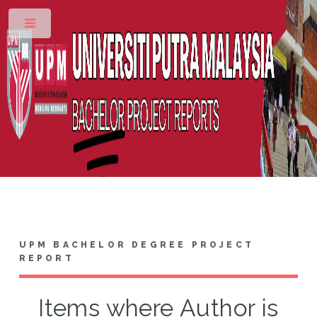
Toggle
UPM BACHELOR DEGREE PROJECT
REPORT
Items where Author is