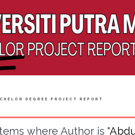
CHELOR DEGREE PROJECT REPORT
Items where Author is "
Abdu