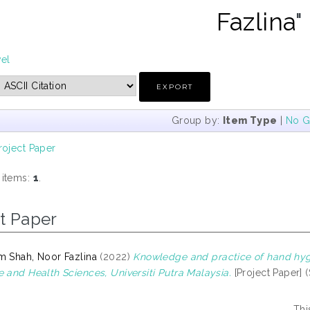
Fazlina
"
vel
Group by:
Item Type
|
No G
roject Paper
 items:
1
.
t Paper
m Shah, Noor Fazlina
(2022)
Knowledge and practice of hand hyg
e and Health Sciences, Universiti Putra Malaysia.
[Project Paper] 
Thi