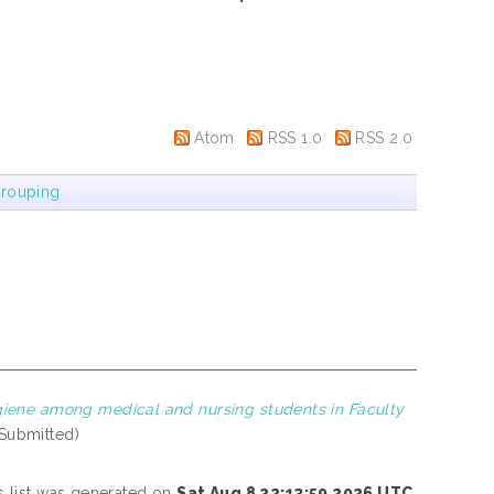
Atom
RSS 1.0
RSS 2.0
rouping
iene among medical and nursing students in Faculty
(Submitted)
s list was generated on
Sat Aug 8 22:13:59 2026 UTC
.