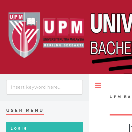
Toggle
UPM BA
USER MENU
LOGIN