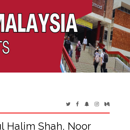
l Halim Shah, Noor