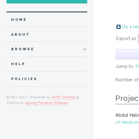
HOME
Up a le
ABOUT
Export as
BROWSE
HELP
Jump to:
P
POLICIES
Number of
Projec
© Nov 2017 - Powered by
APW Themes
&
Theme by
Agung Prasetyo Wibowo
.
Abdul Hali
of Medicin