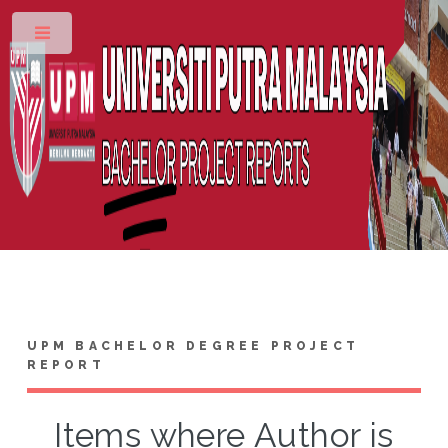
Toggle
UPM BACHELOR DEGREE PROJECT
REPORT
Items where Author is