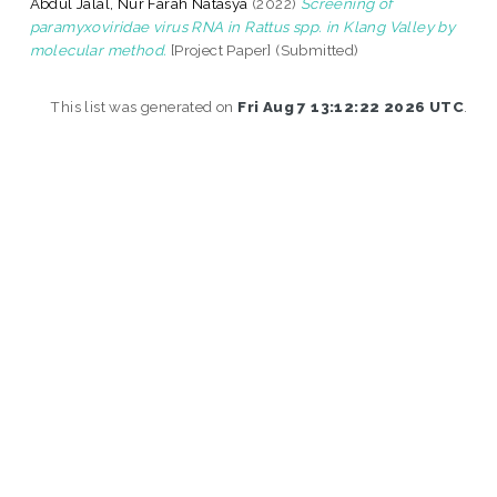
Abdul Jalal, Nur Farah Natasya
(2022)
Screening of
paramyxoviridae virus RNA in Rattus spp. in Klang Valley by
molecular method.
[Project Paper] (Submitted)
This list was generated on
Fri Aug 7 13:12:22 2026 UTC
.