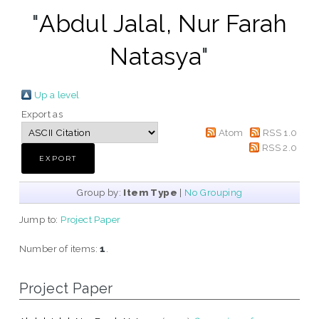
"
Abdul Jalal, Nur Farah
Natasya
"
Up a level
Export as
Atom
RSS 1.0
RSS 2.0
Group by:
Item Type
|
No Grouping
Jump to:
Project Paper
Number of items:
1
.
Project Paper