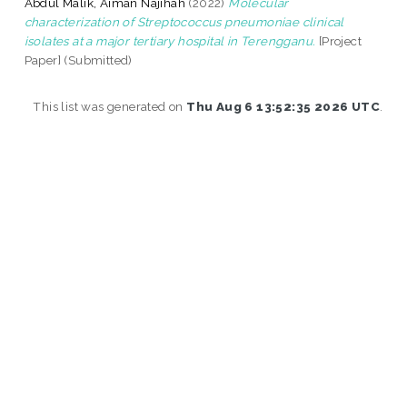
Abdul Malik, Aiman Najihah
(2022)
Molecular
characterization of Streptococcus pneumoniae clinical
isolates at a major tertiary hospital in Terengganu.
[Project
Paper] (Submitted)
This list was generated on
Thu Aug 6 13:52:35 2026 UTC
.