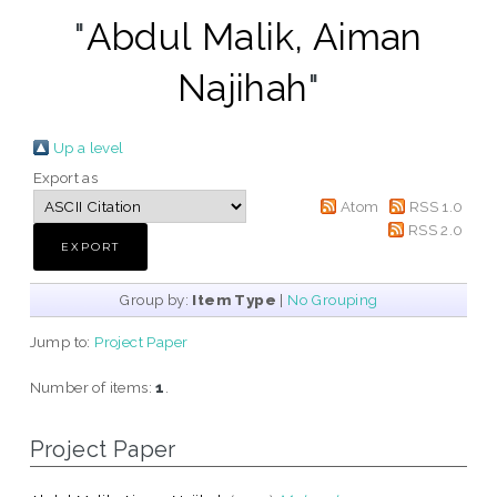
"
Abdul Malik, Aiman
Najihah
"
Up a level
Export as
Atom
RSS 1.0
RSS 2.0
Group by:
Item Type
|
No Grouping
Jump to:
Project Paper
Number of items:
1
.
Project Paper