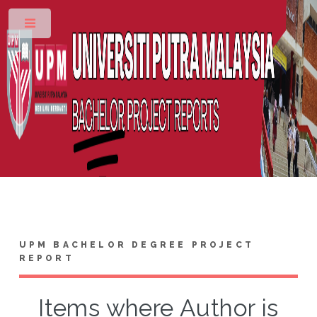
Toggle
UPM BACHELOR DEGREE PROJECT
REPORT
Items where Author is