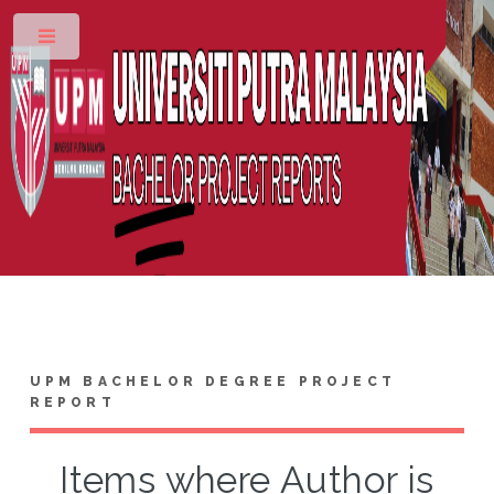
Toggle
UPM BACHELOR DEGREE PROJECT
REPORT
Items where Author is