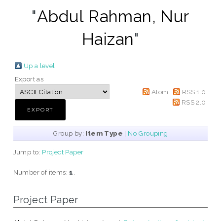
"
Abdul Rahman, Nur
Haizan
"
Up a level
Export as
Atom
RSS 1.0
RSS 2.0
Group by:
Item Type
|
No Grouping
Jump to:
Project Paper
Number of items:
1
.
Project Paper