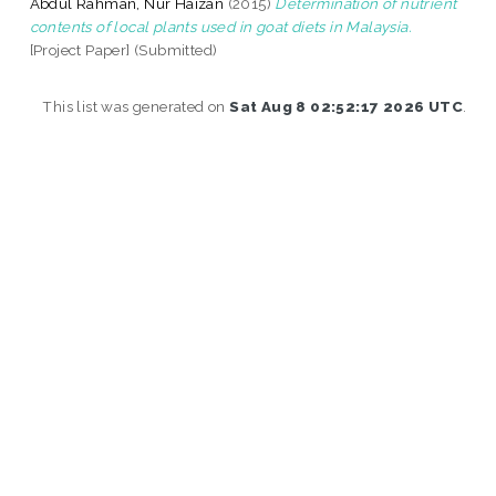
Abdul Rahman, Nur Haizan
(2015)
Determination of nutrient
contents of local plants used in goat diets in Malaysia.
[Project Paper] (Submitted)
This list was generated on
Sat Aug 8 02:52:17 2026 UTC
.