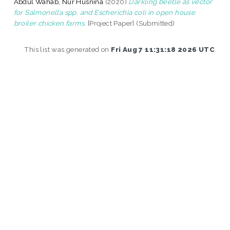
Abdul Wahab, Nur Husnina
(2020)
Darkling beetle as vector
for Salmonella spp. and Escherichia coli in open house
broiler chicken farms.
[Project Paper] (Submitted)
This list was generated on
Fri Aug 7 11:31:18 2026 UTC
.