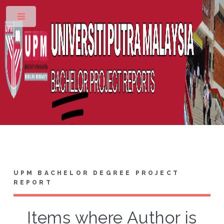
Toggle
UPM BACHELOR DEGREE PROJECT
REPORT
Items where Author is