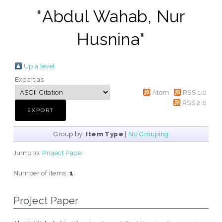
"
Abdul Wahab, Nur
Husnina
"
Up a level
Export as
Atom
RSS 1.0
RSS 2.0
Group by:
Item Type
|
No Grouping
Jump to:
Project Paper
Number of items:
1
.
Project Paper