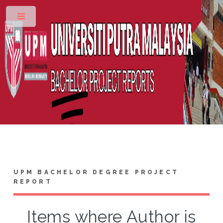
Toggle
UPM BACHELOR DEGREE PROJECT
REPORT
Items where Author is