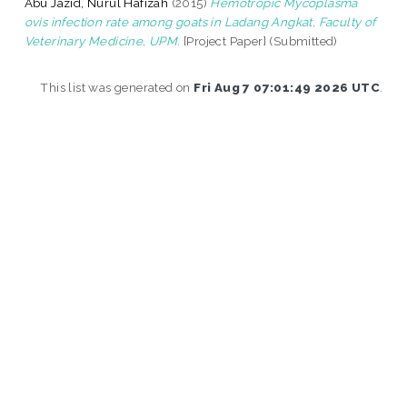
Abu Jazid, Nurul Hafizah
(2015)
Hemotropic Mycoplasma
ovis infection rate among goats in Ladang Angkat, Faculty of
Veterinary Medicine, UPM.
[Project Paper] (Submitted)
This list was generated on
Fri Aug 7 07:01:49 2026 UTC
.