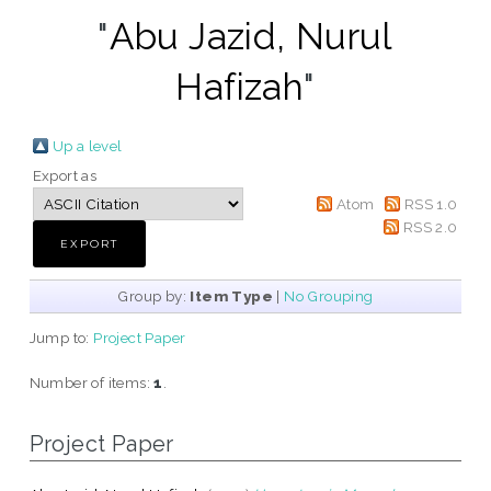
"
Abu Jazid, Nurul
Hafizah
"
Up a level
Export as
Atom
RSS 1.0
RSS 2.0
Group by:
Item Type
|
No Grouping
Jump to:
Project Paper
Number of items:
1
.
Project Paper