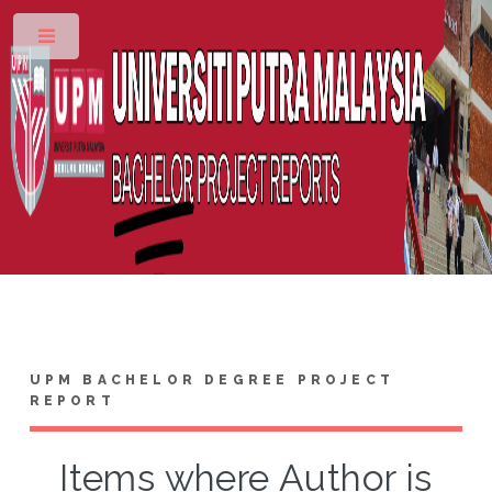
Toggle
UPM BACHELOR DEGREE PROJECT
REPORT
Items where Author is