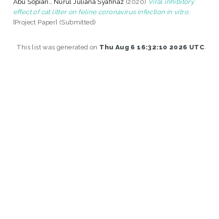
Abu Sopian., Nurul Juliana Syafinaz
(2020)
Viral inhibitory
effect of cat litter on feline coronavirus infection in vitro.
[Project Paper] (Submitted)
This list was generated on
Thu Aug 6 16:32:10 2026 UTC
.