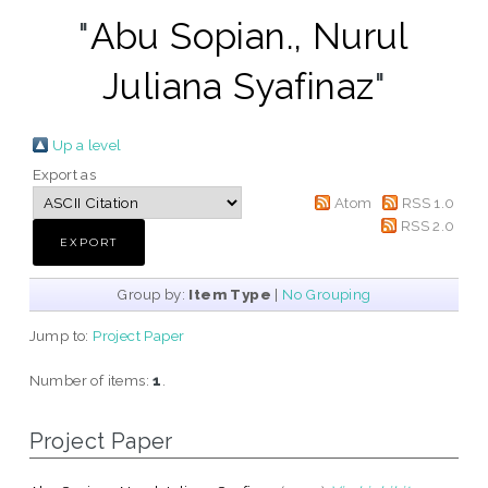
"
Abu Sopian., Nurul
Juliana Syafinaz
"
Up a level
Export as
Atom
RSS 1.0
RSS 2.0
Group by:
Item Type
|
No Grouping
Jump to:
Project Paper
Number of items:
1
.
Project Paper