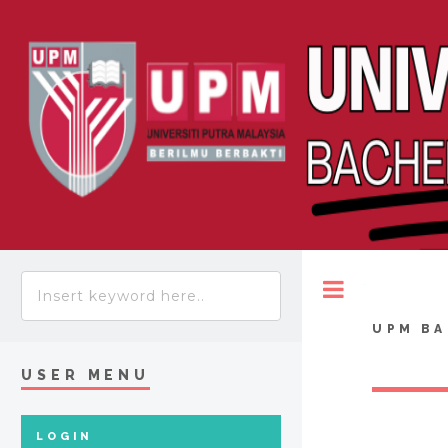
Toggle
UPM BA
USER MENU
LOGIN