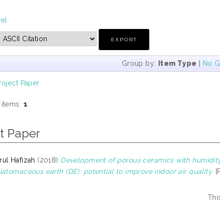
vel
Group by:
Item Type
|
No G
roject Paper
 items:
1
.
t Paper
ul Hafizah
(2018)
Development of porous ceramics with humidity 
iatomaceous earth (DE): potential to improve indoor air quality.
[
Thi