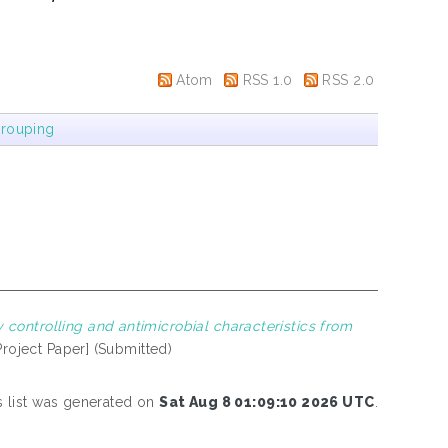
Atom
RSS 1.0
RSS 2.0
rouping
controlling and antimicrobial characteristics from
Project Paper] (Submitted)
s list was generated on
Sat Aug 8 01:09:10 2026 UTC
.