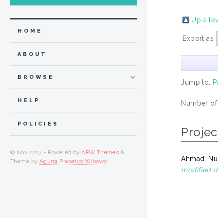
Up a le
HOME
Export as
ABOUT
BROWSE
Jump to:
P
HELP
Number of
POLICIES
Projec
© Nov 2017 - Powered by
APW Themes
&
Ahmad, Nur
Theme by
Agung Prasetyo Wibowo
.
modified d