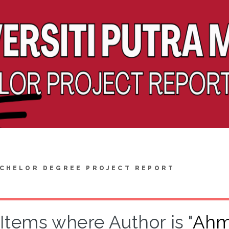
CHELOR DEGREE PROJECT REPORT
Items where Author is "
Ahm