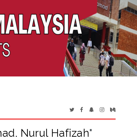
ad, Nurul Hafizah
"