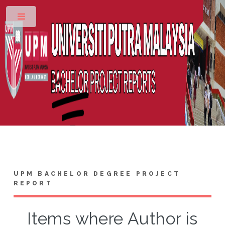
Toggle
UPM BACHELOR DEGREE PROJECT
REPORT
Items where Author is