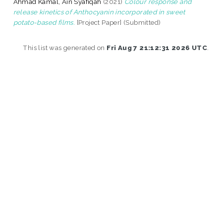
Ahmad Kamal, Ain Syafiqah
(2021)
Colour response and
release kinetics of Anthocyanin incorporated in sweet
potato-based films.
[Project Paper] (Submitted)
This list was generated on
Fri Aug 7 21:12:31 2026 UTC
.