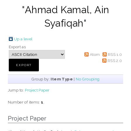
"
Ahmad Kamal, Ain
Syafiqah
"
Up a level
Export as
Atom
RSS 1.0
RSS 2.0
Group by:
Item Type
|
No Grouping
Jump to:
Project Paper
Number of items:
1
.
Project Paper