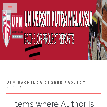
Toggle
UPM BACHELOR DEGREE PROJECT
REPORT
Items where Author is