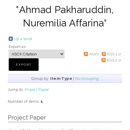
"
Ahmad Pakharuddin,
Nuremilia Affarina
"
Up a level
Export as
Atom
RSS 1.0
RSS 2.0
Group by:
Item Type
|
No Grouping
Jump to:
Project Paper
Number of items:
1
.
Project Paper