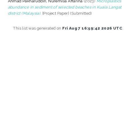
Ahmad Pakharuddin, Nuremilia Affarina
(2023)
Microplastics
abundance in sediment of selected beaches in Kuala Langat
district (Malaysia).
[Project Paper] (Submitted)
This list was generated on
Fri Aug 7 16:59:42 2026 UTC
.