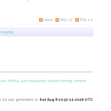
Atom
RSS 1.0
RSS 2.0
rouping
ure (PM2.5) and respiratory health among cement
s list was generated on
Sat Aug 8 02:57:12 2026 UTC
.