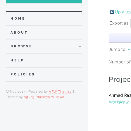
Up a le
HOME
Export as
ABOUT
BROWSE
Jump to:
P
HELP
Number of
POLICIES
Projec
© Nov 2017 - Powered by
APW Themes
&
Ahmad Razl
Theme by
Agung Prasetyo Wibowo
.
workers in