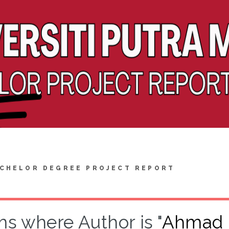
CHELOR DEGREE PROJECT REPORT
ms where Author is "
Ahmad R