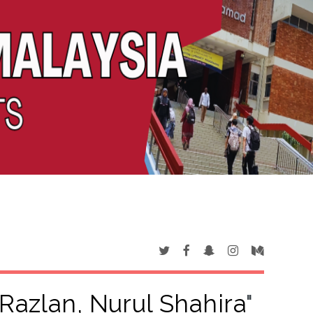
azlan, Nurul Shahira
"