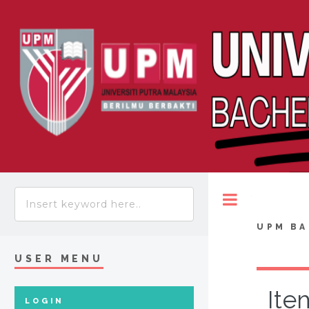
Toggle
UPM BA
USER MENU
Ite
LOGIN