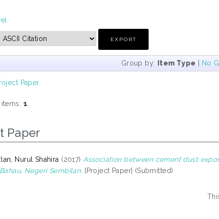
vel
Group by:
Item Type
|
No G
roject Paper
 items:
1
.
t Paper
an, Nurul Shahira
(2017)
Association between cement dust expos
 Bahau, Negeri Sembilan.
[Project Paper] (Submitted)
Thi