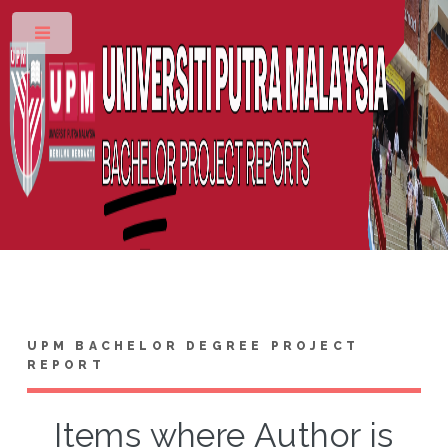
Toggle
UPM BACHELOR DEGREE PROJECT
REPORT
Items where Author is