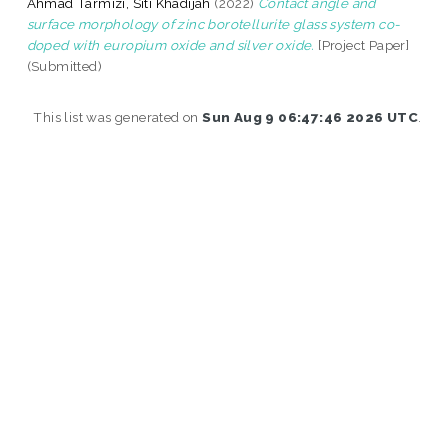
Ahmad Tarmizi, Siti Khadijah
(2022)
Contact angle and
surface morphology of zinc borotellurite glass system co-
doped with europium oxide and silver oxide.
[Project Paper]
(Submitted)
This list was generated on
Sun Aug 9 06:47:46 2026 UTC
.