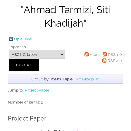
"
Ahmad Tarmizi, Siti
Khadijah
"
Up a level
Export as
Atom
RSS 1.0
RSS 2.0
Group by:
Item Type
|
No Grouping
Jump to:
Project Paper
Number of items:
1
.
Project Paper