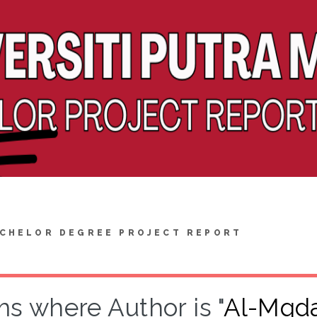
CHELOR DEGREE PROJECT REPORT
ms where Author is "
Al-Mqda