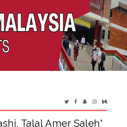
shi, Talal Amer Saleh
"