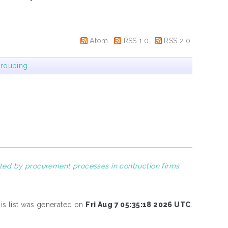
Atom
RSS 1.0
RSS 2.0
rouping
cted by procurement processes in contruction firms.
is list was generated on
Fri Aug 7 05:35:18 2026 UTC
.