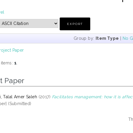
vel
Group by:
Item Type
|
No G
roject Paper
 items:
1
.
t Paper
, Talal Amer Saleh
(2017)
Facilitates management: how it is affe
per] (Submitted)
Th