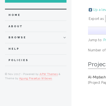
Up a le
HOME
Export as
ABOUT
BROWSE
Jump to:
P
HELP
Number of
POLICIES
Projec
© Nov 2017 - Powered by
APW Themes
&
Al-Mqdashi
Theme by
Agung Prasetyo Wibowo
.
[Project Pa