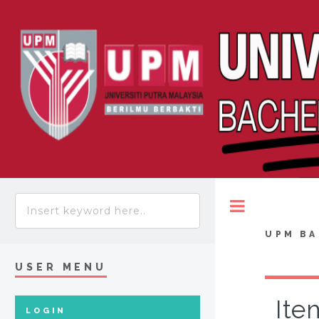
Toggle
UPM BA
USER MENU
Ite
LOGIN