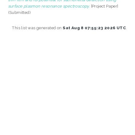
surface plasmon resonance spectroscopy.
[Project Paper]
(Submitted)
This list was generated on
Sat Aug 8 07:55:23 2026 UTC
.