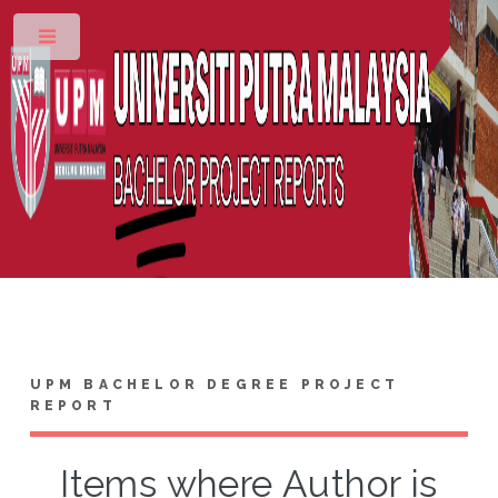
Toggle
UPM BACHELOR DEGREE PROJECT
REPORT
Items where Author is