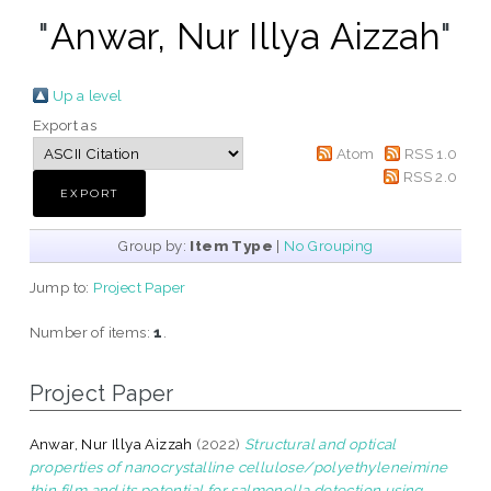
"
Anwar, Nur Illya Aizzah
"
Up a level
Export as
Atom
RSS 1.0
RSS 2.0
Group by:
Item Type
|
No Grouping
Jump to:
Project Paper
Number of items:
1
.
Project Paper
Anwar, Nur Illya Aizzah
(2022)
Structural and optical
properties of nanocrystalline cellulose/polyethyleneimine
thin film and its potential for salmonella detection using