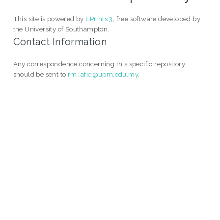
This site is powered by
EPrints 3
, free software developed by
the University of Southampton.
Contact Information
Any correspondence concerning this specific repository
should be sent to
rm_afiq@upm.edu.my
.