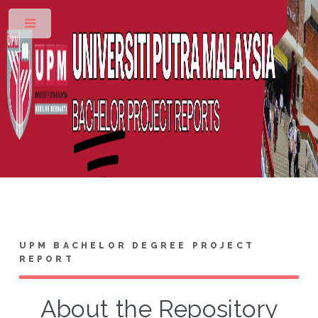
Toggle
UPM BACHELOR DEGREE PROJECT
REPORT
About the Repository