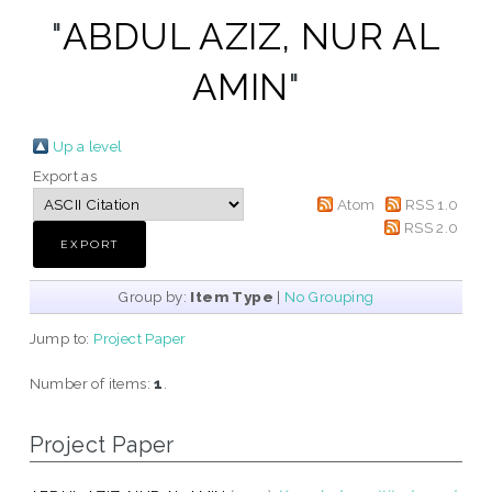
"
ABDUL AZIZ, NUR AL
AMIN
"
Up a level
Export as
Atom
RSS 1.0
RSS 2.0
Group by:
Item Type
|
No Grouping
Jump to:
Project Paper
Number of items:
1
.
Project Paper