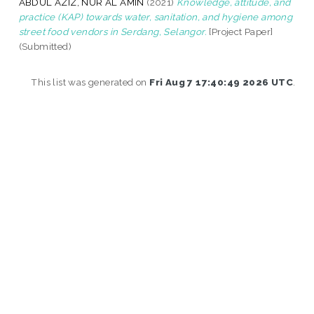
ABDUL AZIZ, NUR AL AMIN
(2021)
Knowledge, attitude, and
practice (KAP) towards water, sanitation, and hygiene among
street food vendors in Serdang, Selangor.
[Project Paper]
(Submitted)
This list was generated on
Fri Aug 7 17:40:49 2026 UTC
.