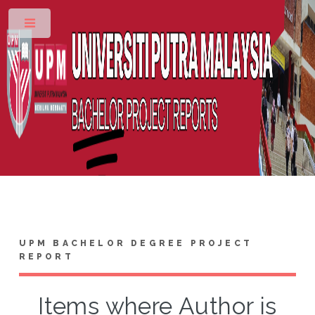
Toggle
UPM BACHELOR DEGREE PROJECT
REPORT
Items where Author is