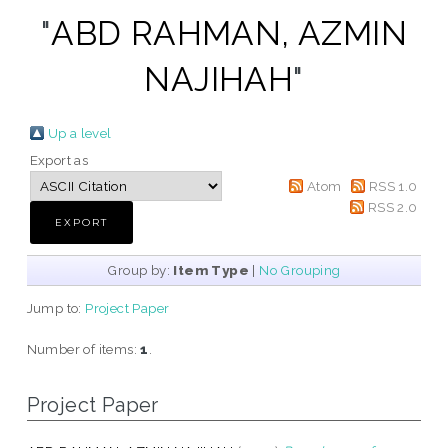
"
ABD RAHMAN, AZMIN
NAJIHAH
"
Up a level
Export as
Atom
RSS 1.0
RSS 2.0
Group by:
Item Type
|
No Grouping
Jump to:
Project Paper
Number of items:
1
.
Project Paper