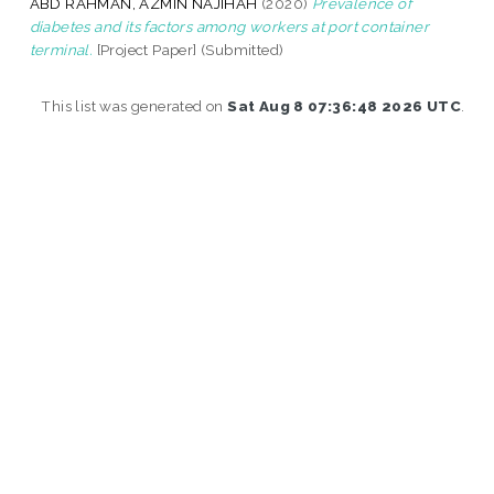
ABD RAHMAN, AZMIN NAJIHAH
(2020)
Prevalence of
diabetes and its factors among workers at port container
terminal.
[Project Paper] (Submitted)
This list was generated on
Sat Aug 8 07:36:48 2026 UTC
.