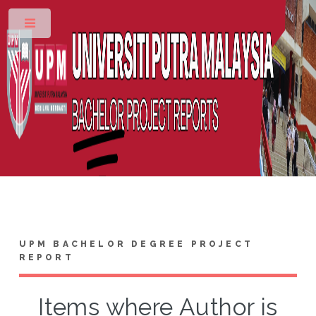
Toggle
UPM BACHELOR DEGREE PROJECT
REPORT
Items where Author is