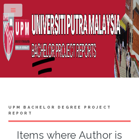
Toggle
UPM BACHELOR DEGREE PROJECT
REPORT
Items where Author is