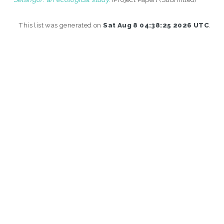
This list was generated on
Sat Aug 8 04:38:25 2026 UTC
.