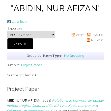
"
ABIDIN, NUR AFIZAN
"
Up a level
Export as
Atom
RSS 1.0
RSS 2.0
Group by:
Item Type
|
No Grouping
Jump to:
Project Paper
Number of items:
1
.
Project Paper
ABIDIN, NUR AFIZAN
(2021)
Relationship between air quality,
meteorological factor and Covid-19 at Kuala Lumpur and
Selangor: an ecological study.
[Project Paper] (Submitted)