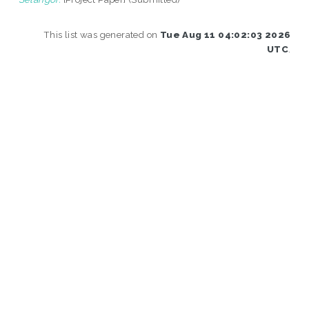
This list was generated on
Tue Aug 11 04:02:03 2026
UTC
.