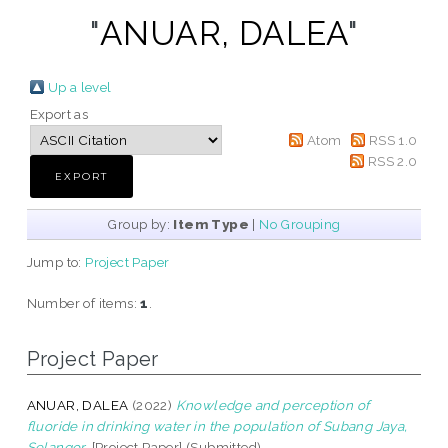
"
ANUAR, DALEA
"
Up a level
Export as
Atom
RSS 1.0
RSS 2.0
Group by:
Item Type
|
No Grouping
Jump to:
Project Paper
Number of items:
1
.
Project Paper
ANUAR, DALEA
(2022)
Knowledge and perception of
fluoride in drinking water in the population of Subang Jaya,
Selangor.
[Project Paper] (Submitted)