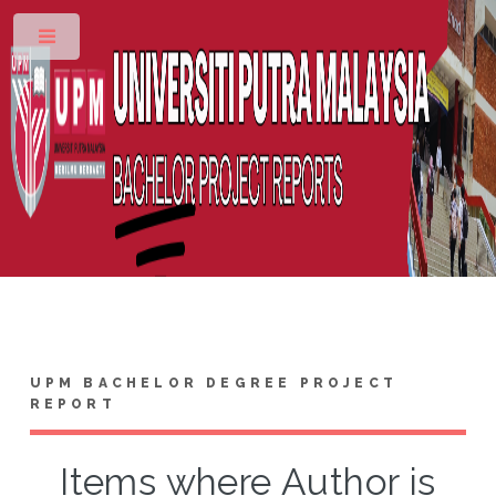
Toggle
UPM BACHELOR DEGREE PROJECT
REPORT
Items where Author is