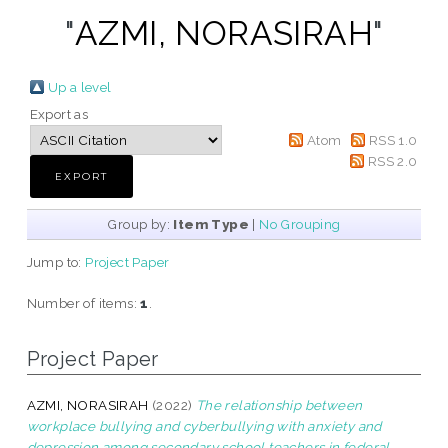
"
AZMI, NORASIRAH
"
Up a level
Export as
Atom
RSS 1.0
RSS 2.0
Group by:
Item Type
|
No Grouping
Jump to:
Project Paper
Number of items:
1
.
Project Paper
AZMI, NORASIRAH
(2022)
The relationship between
workplace bullying and cyberbullying with anxiety and
depression among secondary school teachers in federal