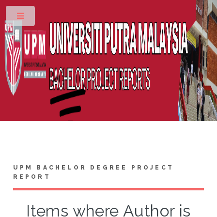
Toggle
UPM BACHELOR DEGREE PROJECT
REPORT
Items where Author is