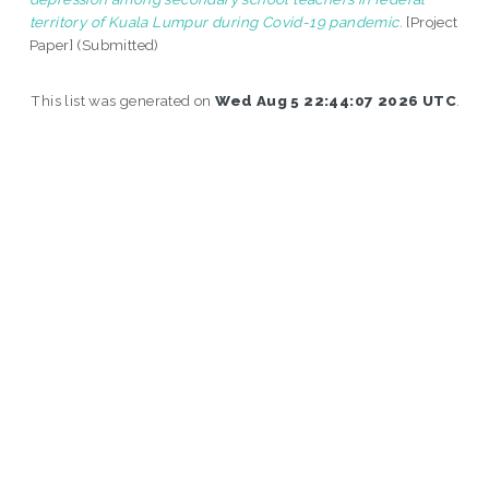
territory of Kuala Lumpur during Covid-19 pandemic.
[Project
Paper] (Submitted)
This list was generated on
Wed Aug 5 22:44:07 2026 UTC
.