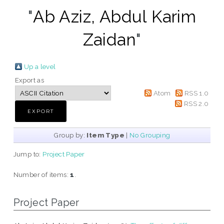
"
Ab Aziz, Abdul Karim
Zaidan
"
Up a level
Export as
Atom
RSS 1.0
RSS 2.0
Group by:
Item Type
|
No Grouping
Jump to:
Project Paper
Number of items:
1
.
Project Paper