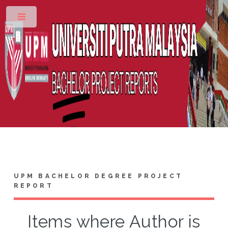
Toggle
UPM BACHELOR DEGREE PROJECT
REPORT
Items where Author is