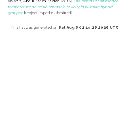
Ab Aziz, Abdul Karim Zaidan
(2018)
The effects of difference
temperature on acute ammonia toxicity in juvenile hybrid
grouper.
[Project Paper] (Submitted)
This list was generated on
Sat Aug 8 02:15:26 2026 UTC
.