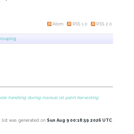
Atom
RSS 1.0
RSS 2.0
rouping
 pole handling during manual oil palm harvesting
s list was generated on
Sun Aug 9 00:18:59 2026 UTC
.