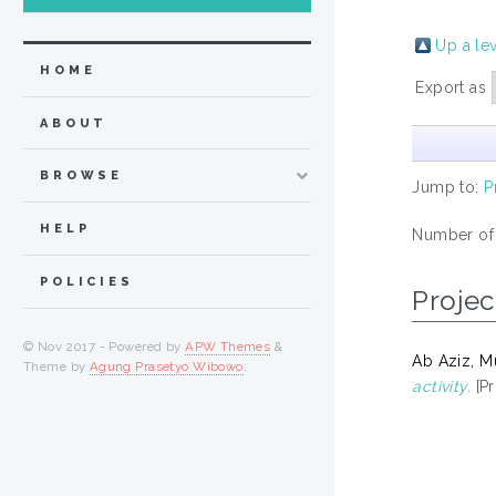
Up a le
HOME
Export as
ABOUT
BROWSE
Jump to:
P
HELP
Number of
POLICIES
Projec
© Nov 2017 - Powered by
APW Themes
&
Ab Aziz, 
Theme by
Agung Prasetyo Wibowo
.
activity.
[Pr