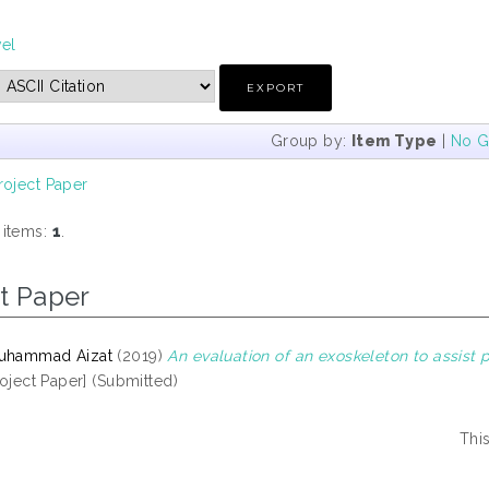
vel
Group by:
Item Type
|
No G
roject Paper
 items:
1
.
t Paper
Muhammad Aizat
(2019)
An evaluation of an exoskeleton to assist
oject Paper] (Submitted)
Thi