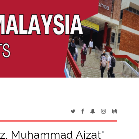
iz, Muhammad Aizat
"