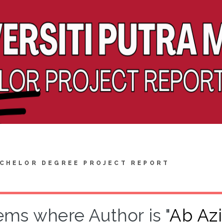
CHELOR DEGREE PROJECT REPORT
ems where Author is "
Ab Az