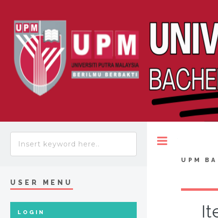
Toggle
UPM BA
USER MENU
It
LOGIN