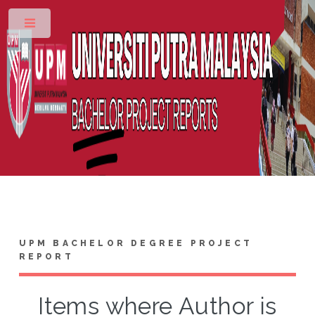
Toggle
UPM BACHELOR DEGREE PROJECT
REPORT
Items where Author is