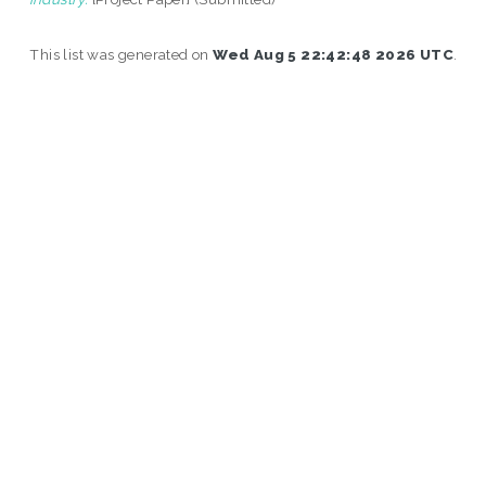
This list was generated on
Wed Aug 5 22:42:48 2026 UTC
.