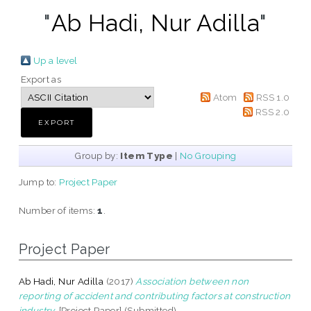
"
Ab Hadi, Nur Adilla
"
Up a level
Export as
Atom
RSS 1.0
RSS 2.0
Group by:
Item Type
|
No Grouping
Jump to:
Project Paper
Number of items:
1
.
Project Paper
Ab Hadi, Nur Adilla
(2017)
Association between non
reporting of accident and contributing factors at construction
industry.
[Project Paper] (Submitted)