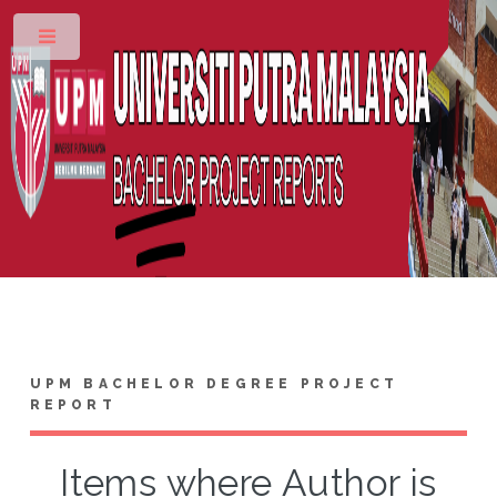
Toggle
UPM BACHELOR DEGREE PROJECT
REPORT
Items where Author is