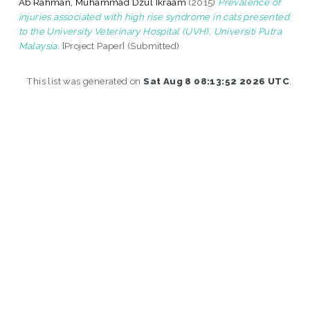
Ab Rahman, Muhammad Dzul Ikraam
(2015)
Prevalence of
injuries associated with high rise syndrome in cats presented
to the University Veterinary Hospital (UVH), Universiti Putra
Malaysia.
[Project Paper] (Submitted)
This list was generated on
Sat Aug 8 08:13:52 2026 UTC
.