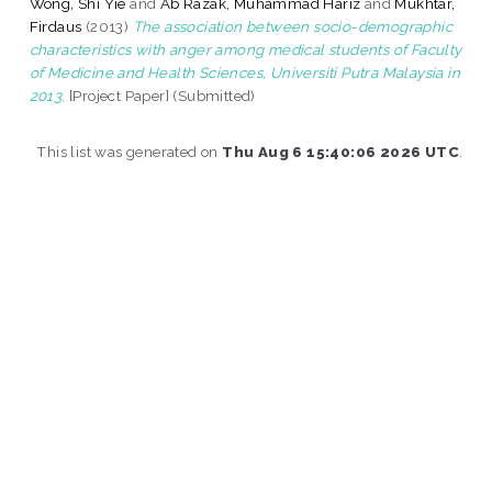
Wong, Shi Yie
and
Ab Razak, Muhammad Hariz
and
Mukhtar,
Firdaus
(2013)
The association between socio-demographic
characteristics with anger among medical students of Faculty
of Medicine and Health Sciences, Universiti Putra Malaysia in
2013.
[Project Paper] (Submitted)
This list was generated on
Thu Aug 6 15:40:06 2026 UTC
.