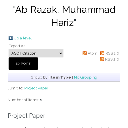
"
Ab Razak, Muhammad
Hariz
"
Up a level
Export as
Atom
RSS 1.0
RSS 2.0
Group by:
Item Type
|
No Grouping
Jump to:
Project Paper
Number of items:
1
.
Project Paper