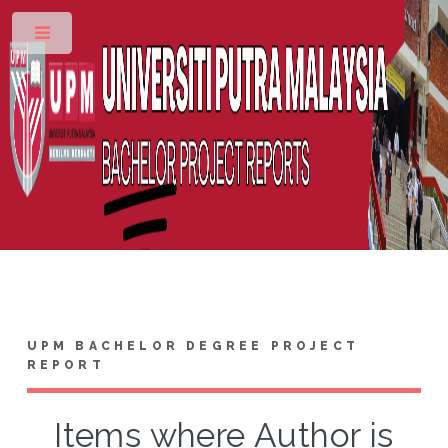
Toggle
UPM BACHELOR DEGREE PROJECT
REPORT
Items where Author is