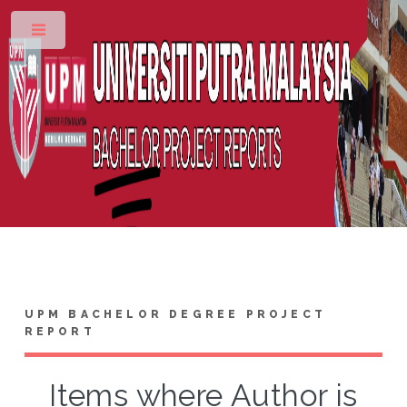
Toggle
UPM BACHELOR DEGREE PROJECT
REPORT
Items where Author is