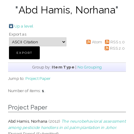
"
Abd Hamis, Norhana
"
Up a level
Export as
Atom
RSS 1.0
RSS 2.0
Group by:
Item Type
|
No Grouping
Jump to:
Project Paper
Number of items:
1
.
Project Paper
Abd Hamis, Norhana
(2012)
The neurobehavioral assessment
among pesticide handlers in oil palm plantation in Johor.
[Project Paper] (Submitted)