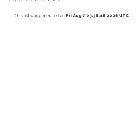
This list was generated on
Fri Aug 7 03:38:18 2026 UTC
.