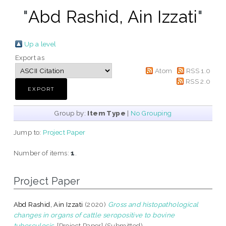
"
Abd Rashid, Ain Izzati
"
Up a level
Export as
Atom
RSS 1.0
RSS 2.0
Group by:
Item Type
|
No Grouping
Jump to:
Project Paper
Number of items:
1
.
Project Paper
Abd Rashid, Ain Izzati
(2020)
Gross and histopathological
changes in organs of cattle seropositive to bovine
tuberculosis.
[Project Paper] (Submitted)