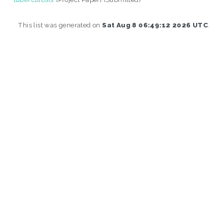
This list was generated on
Sat Aug 8 06:49:12 2026 UTC
.