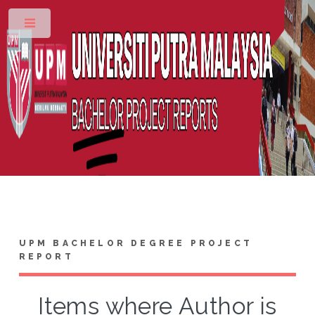
Toggle
UPM BACHELOR DEGREE PROJECT
REPORT
Items where Author is