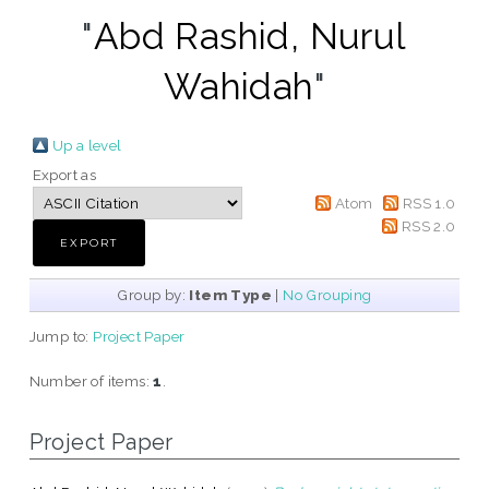
"
Abd Rashid, Nurul
Wahidah
"
Up a level
Export as
Atom
RSS 1.0
RSS 2.0
Group by:
Item Type
|
No Grouping
Jump to:
Project Paper
Number of items:
1
.
Project Paper