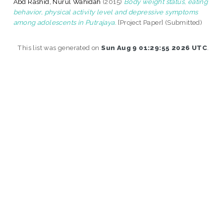
Abd Rashid, Nurul Wahidah
(2015)
Body weight status, eating
behavior, physical activity level and depressive symptoms
among adolescents in Putrajaya.
[Project Paper] (Submitted)
This list was generated on
Sun Aug 9 01:29:55 2026 UTC
.