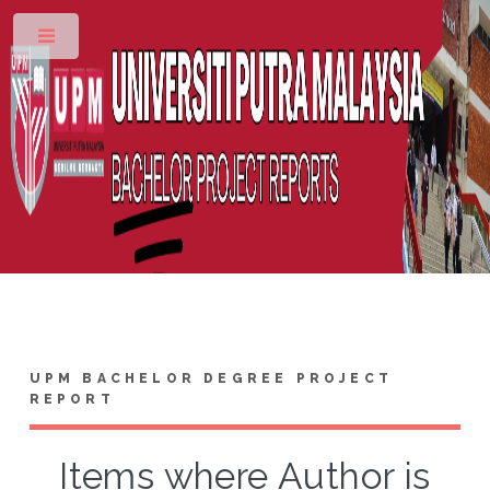
Toggle
UPM BACHELOR DEGREE PROJECT
REPORT
Items where Author is