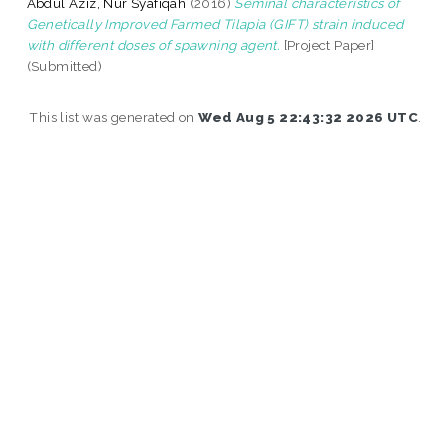
Abdul Aziz, Nur Syafiqah
(2016)
Seminal characteristics of
Genetically Improved Farmed Tilapia (GIFT) strain induced
with different doses of spawning agent.
[Project Paper]
(Submitted)
This list was generated on
Wed Aug 5 22:43:32 2026 UTC
.