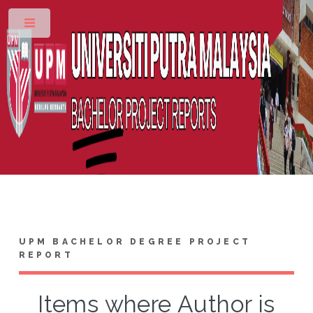
Toggle
UPM BACHELOR DEGREE PROJECT
REPORT
Items where Author is