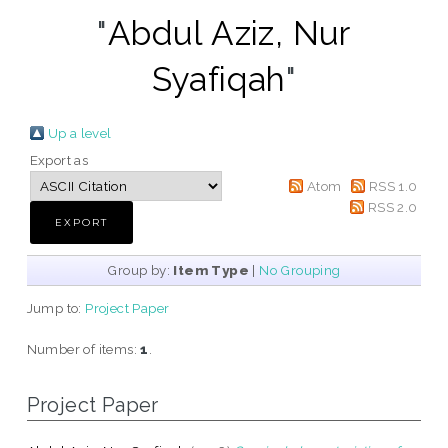
"
Abdul Aziz, Nur
Syafiqah
"
Up a level
Export as
Atom
RSS 1.0
RSS 2.0
Group by:
Item Type
|
No Grouping
Jump to:
Project Paper
Number of items:
1
.
Project Paper