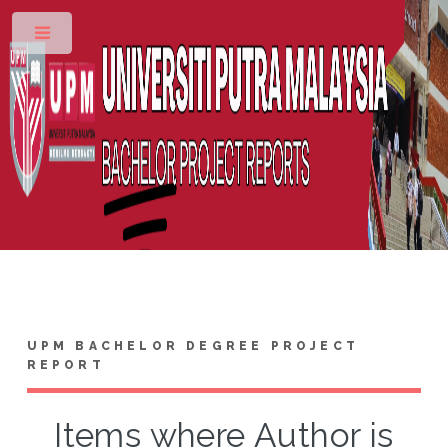
Toggle
UPM BACHELOR DEGREE PROJECT
REPORT
Items where Author is