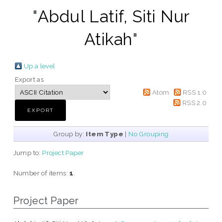
"
Abdul Latif, Siti Nur
Atikah
"
Up a level
Export as
Atom
RSS 1.0
RSS 2.0
Group by:
Item Type
|
No Grouping
Jump to:
Project Paper
Number of items:
1
.
Project Paper