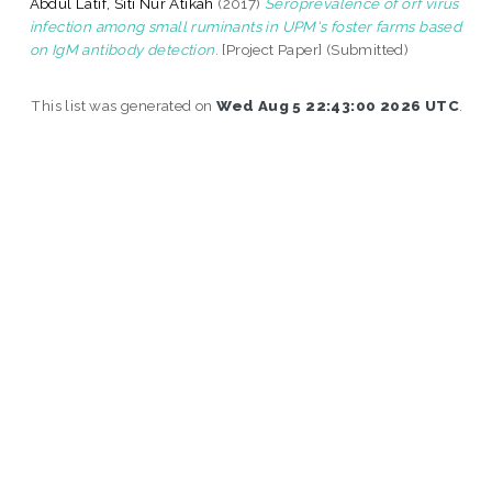
Abdul Latif, Siti Nur Atikah
(2017)
Seroprevalence of orf virus
infection among small ruminants in UPM's foster farms based
on IgM antibody detection.
[Project Paper] (Submitted)
This list was generated on
Wed Aug 5 22:43:00 2026 UTC
.