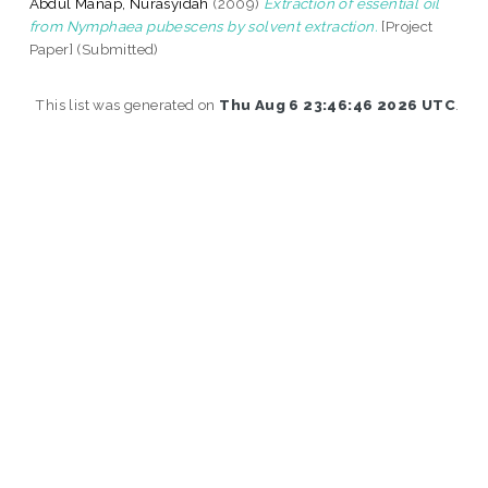
Abdul Manap, Nurasyidah
(2009)
Extraction of essential oil
from Nymphaea pubescens by solvent extraction.
[Project
Paper] (Submitted)
This list was generated on
Thu Aug 6 23:46:46 2026 UTC
.