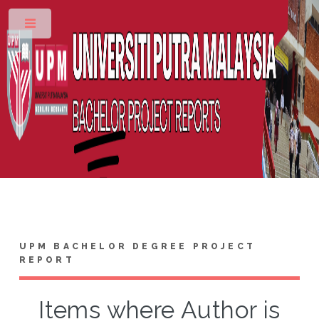
Toggle
UPM BACHELOR DEGREE PROJECT
REPORT
Items where Author is