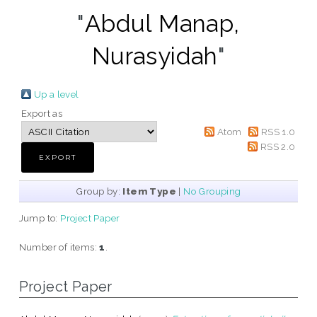
"
Abdul Manap,
Nurasyidah
"
Up a level
Export as
Atom
RSS 1.0
RSS 2.0
Group by:
Item Type
|
No Grouping
Jump to:
Project Paper
Number of items:
1
.
Project Paper