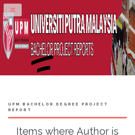
Toggle
UPM BACHELOR DEGREE PROJECT
REPORT
Items where Author is