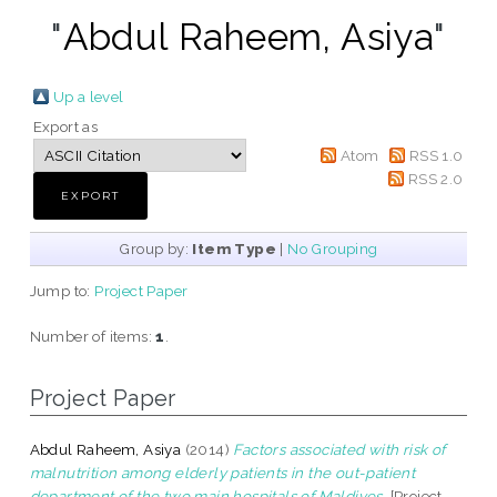
"
Abdul Raheem, Asiya
"
Up a level
Export as
Atom
RSS 1.0
RSS 2.0
Group by:
Item Type
|
No Grouping
Jump to:
Project Paper
Number of items:
1
.
Project Paper
Abdul Raheem, Asiya
(2014)
Factors associated with risk of
malnutrition among elderly patients in the out-patient
department of the two main hospitals of Maldives.
[Project