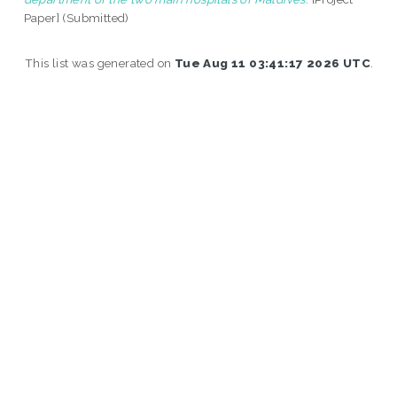
Paper] (Submitted)
This list was generated on
Tue Aug 11 03:41:17 2026 UTC
.