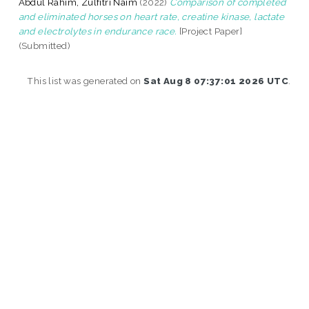
Abdul Rahim, Zulfitri Naim
(2022)
Comparison of completed
and eliminated horses on heart rate, creatine kinase, lactate
and electrolytes in endurance race.
[Project Paper]
(Submitted)
This list was generated on
Sat Aug 8 07:37:01 2026 UTC
.