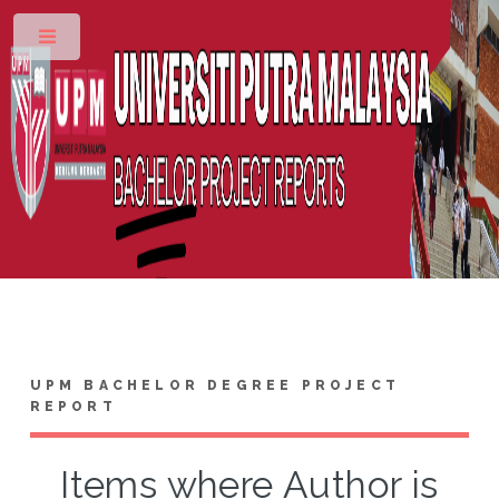
Toggle
UPM BACHELOR DEGREE PROJECT
REPORT
Items where Author is