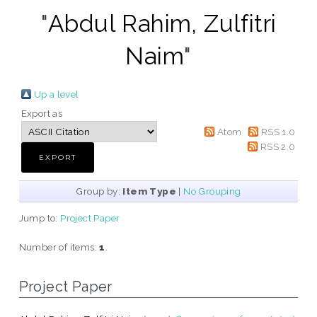
"
Abdul Rahim, Zulfitri
Naim
"
Up a level
Export as
Atom
RSS 1.0
RSS 2.0
Group by:
Item Type
|
No Grouping
Jump to:
Project Paper
Number of items:
1
.
Project Paper