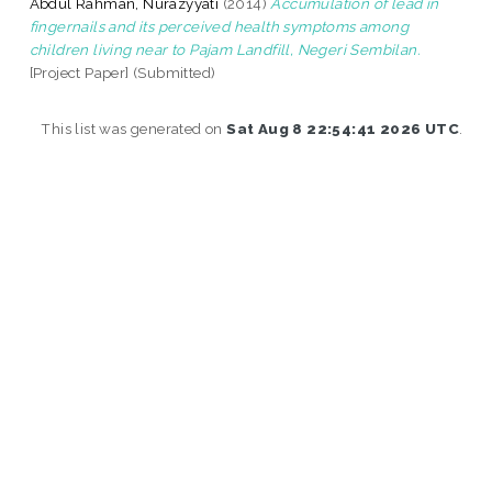
Abdul Rahman, Nurazyyati
(2014)
Accumulation of lead in
fingernails and its perceived health symptoms among
children living near to Pajam Landfill, Negeri Sembilan.
[Project Paper] (Submitted)
This list was generated on
Sat Aug 8 22:54:41 2026 UTC
.