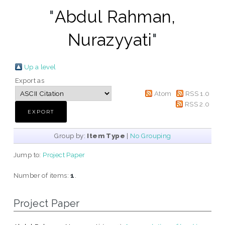
"
Abdul Rahman,
Nurazyyati
"
Up a level
Export as
Atom
RSS 1.0
RSS 2.0
Group by:
Item Type
|
No Grouping
Jump to:
Project Paper
Number of items:
1
.
Project Paper