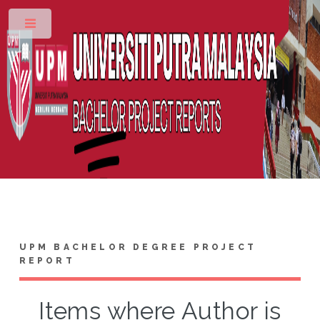
Toggle
UPM BACHELOR DEGREE PROJECT
REPORT
Items where Author is