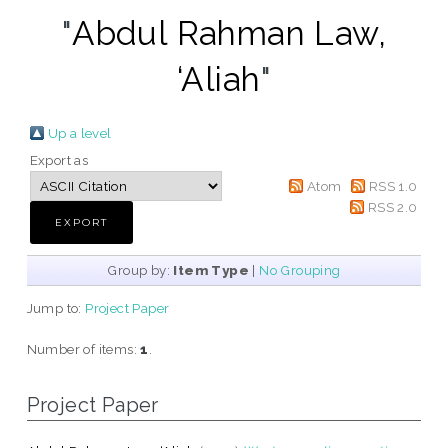
"
Abdul Rahman Law,
‘Aliah
"
Up a level
Export as
Atom
RSS 1.0
RSS 2.0
Group by:
Item Type
|
No Grouping
Jump to:
Project Paper
Number of items:
1
.
Project Paper