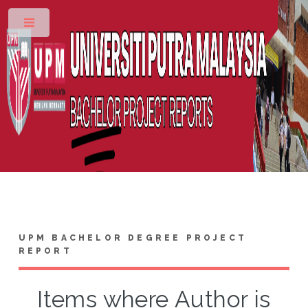
Toggle
UPM BACHELOR DEGREE PROJECT
REPORT
Items where Author is