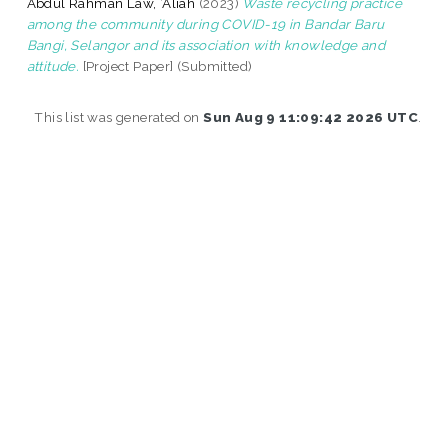
Abdul Rahman Law, ‘Aliah
(2023)
Waste recycling practice
among the community during COVID-19 in Bandar Baru
Bangi, Selangor and its association with knowledge and
attitude.
[Project Paper] (Submitted)
This list was generated on
Sun Aug 9 11:09:42 2026 UTC
.