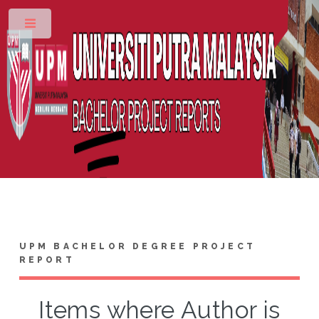
Toggle
UPM BACHELOR DEGREE PROJECT
REPORT
Items where Author is