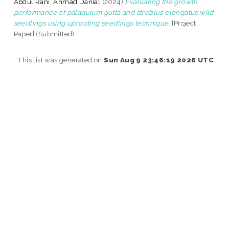
Abdul Rani, Ahmad Danial
(2024)
Evaluating the growth
performance of palaquium gutta and streblus elongatus wild
seedlings using uprooting seedlings technique.
[Project
Paper] (Submitted)
This list was generated on
Sun Aug 9 23:46:19 2026 UTC
.