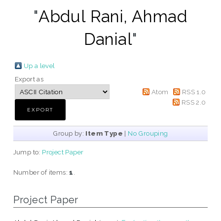
"
Abdul Rani, Ahmad
Danial
"
Up a level
Export as
Atom
RSS 1.0
RSS 2.0
Group by:
Item Type
|
No Grouping
Jump to:
Project Paper
Number of items:
1
.
Project Paper