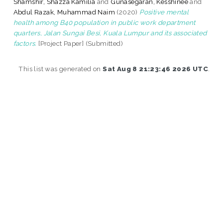
Shamshir, Shazza Kamilia
and
Gunasegaran, Kesshinee
and
Abdul Razak, Muhammad Naim
(2020)
Positive mental
health among B40 population in public work department
quarters, Jalan Sungai Besi, Kuala Lumpur and its associated
factors.
[Project Paper] (Submitted)
This list was generated on
Sat Aug 8 21:23:46 2026 UTC
.