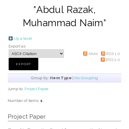
"
Abdul Razak,
Muhammad Naim
"
Up a level
Export as
Atom
RSS 1.0
RSS 2.0
Group by:
Item Type
|
No Grouping
Jump to:
Project Paper
Number of items:
1
.
Project Paper