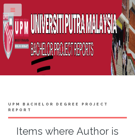
Toggle
UPM BACHELOR DEGREE PROJECT
REPORT
Items where Author is