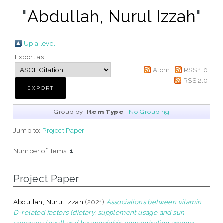
"
Abdullah, Nurul Izzah
"
Up a level
Export as
Atom
RSS 1.0
RSS 2.0
Group by:
Item Type
|
No Grouping
Jump to:
Project Paper
Number of items:
1
.
Project Paper
Abdullah, Nurul Izzah
(2021)
Associations between vitamin
D-related factors (dietary, supplement usage and sun
exposure level) and haemoglobin concentration among