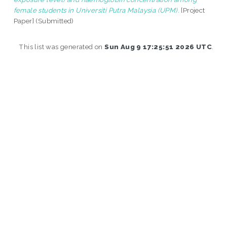
female students in Universiti Putra Malaysia (UPM).
[Project
Paper] (Submitted)
This list was generated on
Sun Aug 9 17:25:51 2026 UTC
.