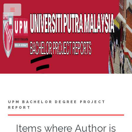
Toggle
UPM BACHELOR DEGREE PROJECT
REPORT
Items where Author is