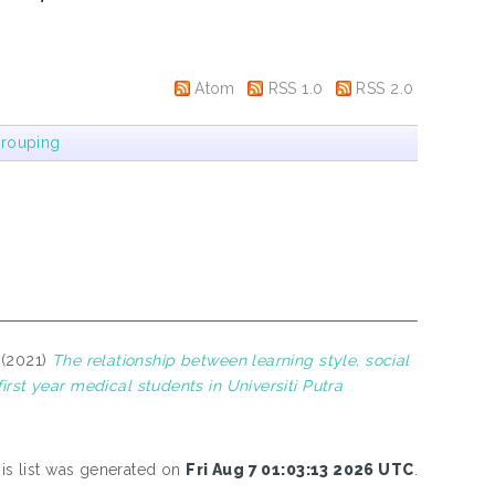
Atom
RSS 1.0
RSS 2.0
rouping
(2021)
The relationship between learning style, social
t year medical students in Universiti Putra
is list was generated on
Fri Aug 7 01:03:13 2026 UTC
.