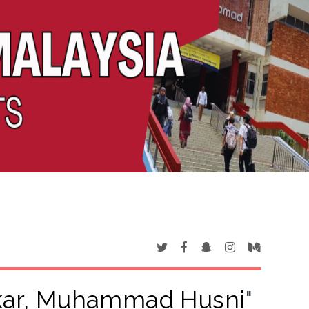
kar, Muhammad Husni
"