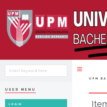
Toggle
UPM BA
USER MENU
Ite
LOGIN