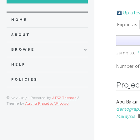
Up a le
HOME
Export as
ABOUT
BROWSE
Jump to:
P
HELP
Number of
POLICIES
Projec
© Nov 2017 - Powered by
APW Themes
&
Abu Bakar
Theme by
Agung Prasetyo Wibowo
.
demographi
Malaysia.
[