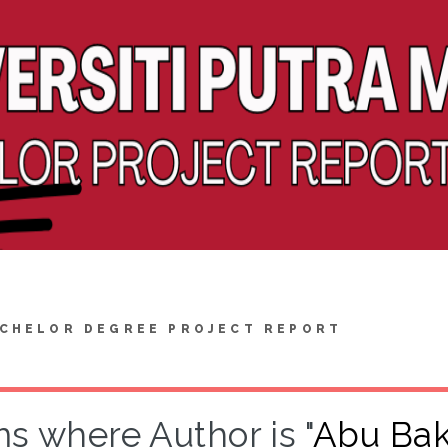
CHELOR DEGREE PROJECT REPORT
ms where Author is "
Abu Ba