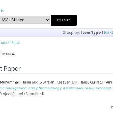
vel
Group by:
Item Type
|
No G
roject Paper
 items:
1
.
t Paper
, Muhammad Husni
and
Sivarajan, Kesaven
and
Haris, Qurratu ‘ Aini
c background, and pharmacology assessment result amongst firs
Project Paper] (Submitted)
Th