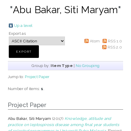
"
Abu Bakar, Siti Maryam
"
Up a level
Export as
Atom
RSS 1.0
RSS 2.0
Group by:
Item Type
|
No Grouping
Jump to:
Project Paper
Number of items:
1
.
Project Paper
Abu Bakar, Siti Maryam
(2017)
Knowledge, attitude and
practice on leptospirosis disease among final year students
of selected programmes in Universiti Putra Malaysia.
[Project