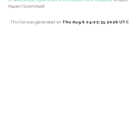
Paper] (Submitted)
This list was generated on
Thu Aug 6 04:02:35 2026 UTC
.