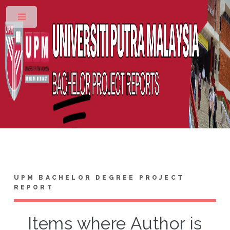
Toggle
UPM BACHELOR DEGREE PROJECT
REPORT
Items where Author is