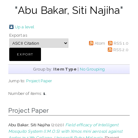
"
Abu Bakar, Siti Najiha
"
Up a level
Export as
Atom
RSS 1.0
RSS 2.0
Group by:
Item Type
|
No Grouping
Jump to:
Project Paper
Number of items:
1
.
Project Paper
Abu Bakar, Siti Najiha
(2020)
Field efficacy of Intelligent
Mosquito System (I.M.O.S) with Xmos mini aerosol against
Aedes in 17th College, Universiti Putra Malaysia.
[Project