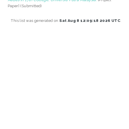
Paper] (Submitted)
This list was generated on
Sat Aug 8 12:09:18 2026 UTC
.