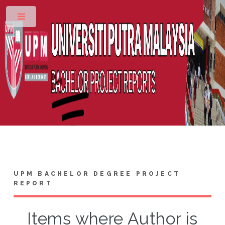
Toggle
UPM BACHELOR DEGREE PROJECT
REPORT
Items where Author is