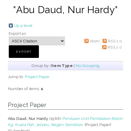
"
Abu Daud, Nur Hardy
"
Up a level
Export as
Atom
RSS 1.0
RSS 2.0
Group by:
Item Type
|
No Grouping
Jump to:
Project Paper
Number of items:
1
.
Project Paper
Abu Daud, Nur Hardy
(1988)
Penilaian Unit Pembiakan Bebiri
Kg. Kuala Pah, Jelebu, Negeri Sembilan.
[Project Paper]
(Submitted)