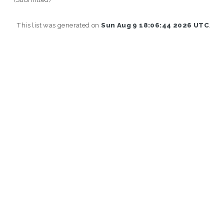
This list was generated on
Sun Aug 9 18:06:44 2026 UTC
.