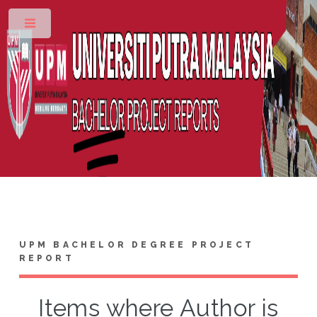
Toggle
UPM BACHELOR DEGREE PROJECT
REPORT
Items where Author is