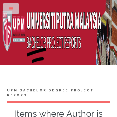
Toggle
UPM BACHELOR DEGREE PROJECT
REPORT
Items where Author is