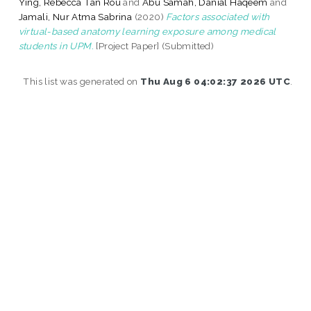
Ying, Rebecca Tan Rou
and
Abu Samah, Danial Haqeem
and
Jamali, Nur Atma Sabrina
(2020)
Factors associated with
virtual-based anatomy learning exposure among medical
students in UPM.
[Project Paper] (Submitted)
This list was generated on
Thu Aug 6 04:02:37 2026 UTC
.