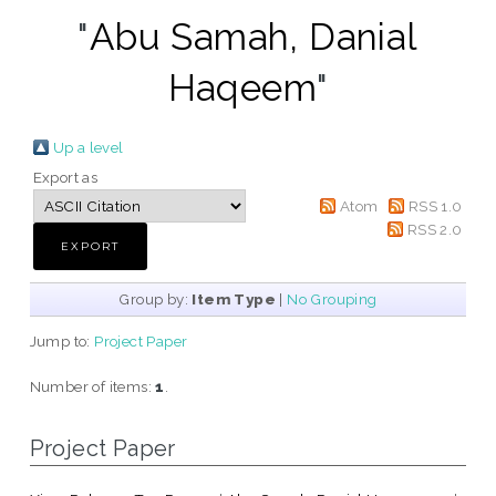
"
Abu Samah, Danial
Haqeem
"
Up a level
Export as
Atom
RSS 1.0
RSS 2.0
Group by:
Item Type
|
No Grouping
Jump to:
Project Paper
Number of items:
1
.
Project Paper